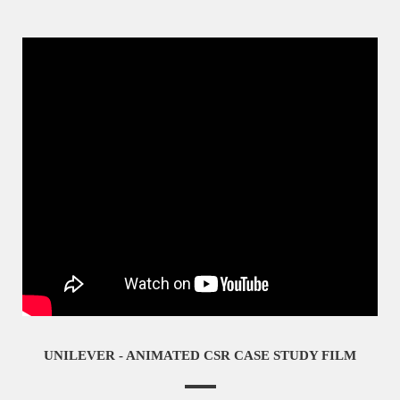
UNILEVER - ANIMATED CSR CASE STUDY FILM