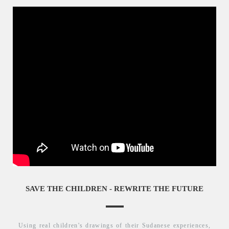
SAVE THE CHILDREN - REWRITE THE FUTURE
Using real children's drawings of their Sudanese experiences,