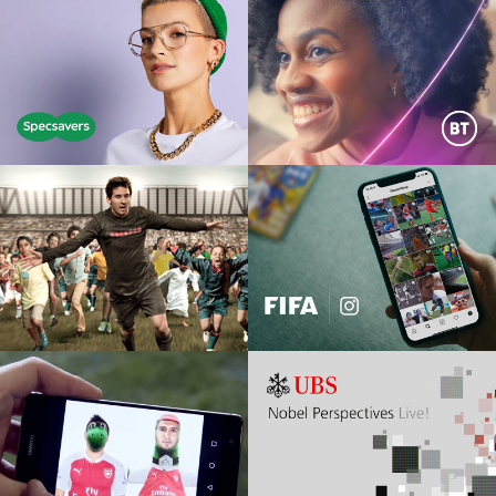
SPECSAVERS
BT HALO
film | print | social | digital |
Film, DM, Digital, AR
experiential
OOREDOO TELECOMS
FIFA
TTL Middle Eastern pitch win
Instagram, Film, Animation
HUAWEI X ARSENAL
UBS NOBEL
PERSPECTIVES
Digital, social, film, Snapchat,
matchday activity
Event, social, film, digital, CRM