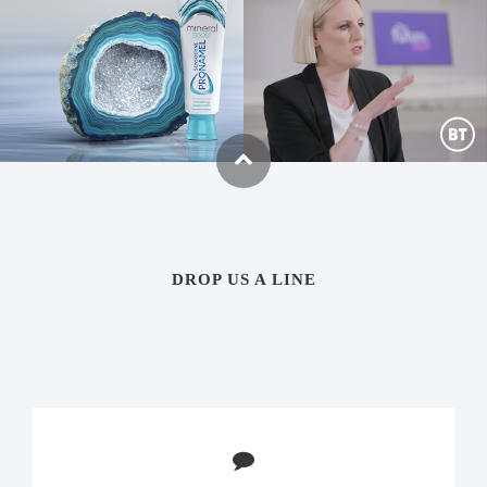
PRONAMEL MINERAL
BT THE FUTURE IS NOW
BOOST
Social, Digital content, Film
Global TVC, Social, OOH, Print
DROP US A LINE