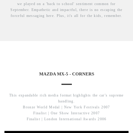
we played on a 'back to school' sentiment common for
September. Empathetic and impactful, there is no escaping the
forceful messaging here. Plus, it's all for the kids, remember.
MAZDA MX-5 - CORNERS
This expandable rich media format highlights the car's supreme
handling.
Bronze World Medal | New York Festivals 2007
Finalist | One Show Interactive 2007
Finalist | London International Awards 2006