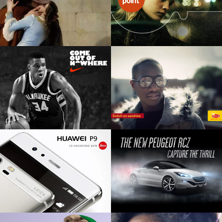
NIKE FOOTLOCKER
CENTREPOINT
Retail product launch
TTL Charity pitch
NIKE BASKETBALL
LIPTON
Film, digital, editorial
TTL global pitch
HUAWEI P9
PEUGEOT RCZ
Digital, social, influencer product
Digital OOH, station domination,
launch
HTML5 digital interative