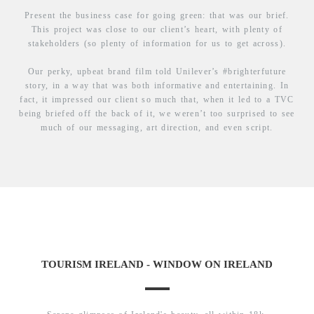
Present the business case for going green: that was our brief.
This project was close to our client’s heart, with plenty of
stakeholders (so plenty of information for us to get across).
Our perky, upbeat brand film told Unilever’s #brighterfuture
story, in a way that was both informative and entertaining. In
fact, it impressed our client so much that, when it led to a TVC
being briefed off the back of it, we weren’t too surprised to see
much of our messaging, art direction, and even script.
TOURISM IRELAND - WINDOW ON IRELAND