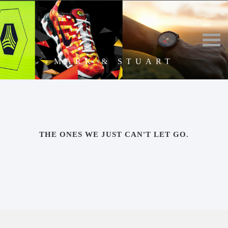
MARK & STUART
THE ONES WE JUST CAN'T LET GO.