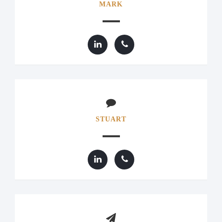
MARK
STUART