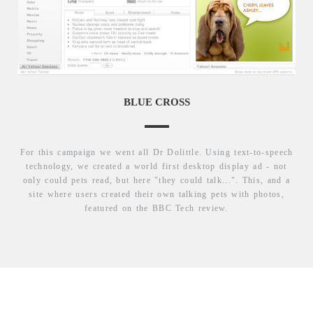
BLUE CROSS
For this campaign we went all Dr Dolittle. Using text-to-speech
technology, we created a world first desktop display ad - not
only could pets read, but here "they could talk...". This, and a
site where users created their own talking pets with photos,
featured on the BBC Tech review.