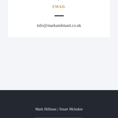
EMAIL
info@markandstuart.co.uk
Mark Hillman
Stuart Mcluskie