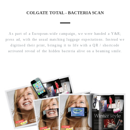
COLGATE TOTAL - BACTERIA SCAN
As part of a European-wide campaign, we were handed a Y&R;
press ad, with the usual matching luggage expectations. Instead we
digitised their print, bringing it to life with a QR / shortcode
activated reveal of the hidden bacteria alive on a beaming smile.