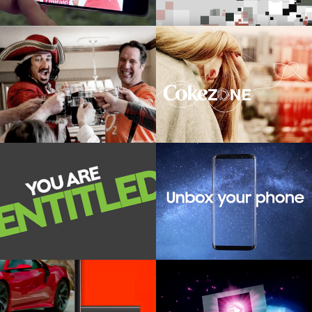
CAPTAIN MORGAN
COKEZONE
Creative platform and live social
Digital first integrated stategy
content creation
pitch
SPECSAVERS
SAMSUNG
OOH, Social activation for corporate
Product launch installation
eyecare