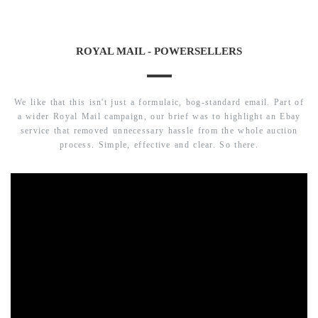
ROYAL MAIL - POWERSELLERS
We like that this isn't just a formulaic, bog-standard email. Part of
a wider Royal Mail campaign, our brief was to highlight an Ebay
service that removed unnecessary hassle from the whole auction
process. Simple, effective and clear. So there.