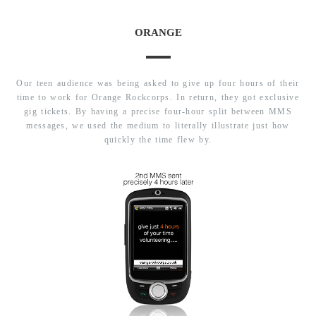
ORANGE
Our teen audience was being asked to give up four hours of their
time to work for Orange Rockcorps. In return, they got exclusive
gig tickets. By having a precise four-hour split between MMS
messages, we used the medium to literally illustrate just how
quickly the time flew by.