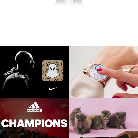
NIKE BASKETBALL
HUAWEI WATCH
Kobe Bryant Snapchat Takeover
Launch event, film, social,
competition
ADIDAS FOOTBALL
WINDOWS LINX
Social, film
TVC, Social