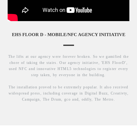
EHS FLOOR D - MOBILE/NFC AGENCY INITIATIVE
The lifts at our agency were forever broken. So we gamified the
chore of taking the stairs. Our agency initiative, 'EHS FloorD',
used NFC and innovative HTML5 technologies to register every
step taken, by everyone in the building.
The installation proved to be extremely popular. It also received
widespread press, including coverage in Digital Buzz, Creativty,
Campaign, The Drum, gco and, oddly, The Metro.