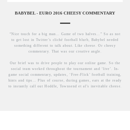
BABYBEL - EURO 2016 CHEESY COMMENTARY
“Nice touch for a big man… Game of two halves…” So as not
to get lost in Twitter’s cliché football blurb, Babybel needed
something different to talk about. Like cheese. Or cheesy
commentary. That was our creative angle.
Our brief was to drive people to play our online game. So the
social team worked throughout the tournament and ‘live’. In-
game social commentary, updates, ‘Free-Flick’ football training,
hints and tips… Plus of course, during games, ears at the ready
to instantly call out Hoddle, Townsend et al’s inevitable cheese.