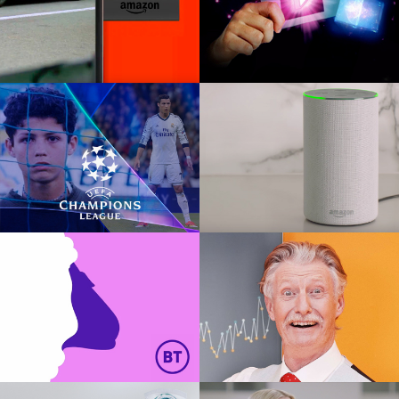
AMAZON FIRE TV
BBC IPLAYER
TVC
Digital interactive AR
UEFA CHAMPIONS
AMAZON ECHO
LEAGUE
Global TVC
Global pitch
BT SECURITY
TABLEAU IT
Social, Digital, Print, OOH
Global TVC, Social, Print