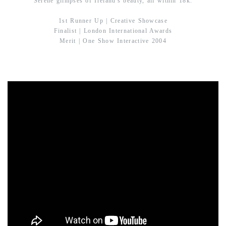
Serene glimpses of Ireland's beauty, all within 18k.
1st Runner Up | Creative Showcase
Finalist | London International Awards
Merit | One Show Interactive 2004