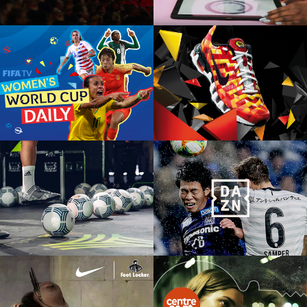
COPA 90
NIKE FOOTLOCKER
European product launch, social,
European product launch, social,
digital, retail
digital, retail
ADIDAS TANGO LEAGUE
DAZN
Event, social, experiential, film
TV, OOH, Print, Digital