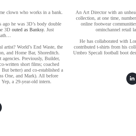
some clown who works in a bank.
An Art Director with an unhealt
collection, at one time, numbe
s ago he was 3D’s body double
online footwear communitie
ame 3D
outed as Banksy
. Just
ominchannel retail l
math…
He has collaborated with Lo
l artist? World’s End Waste, the
contributed t-shirts from his co
on, and Home Bar, Shoreditch.
Umbro Specali football boot des
 agencies. Previously, Builder,
o-written short films; coached
 But better) and co-established a
ess One, and Mark). All before
 Yep, a 29-year-old intern.