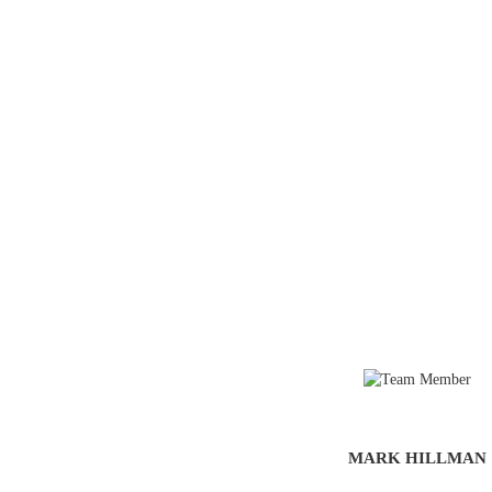
MARK HILLMAN