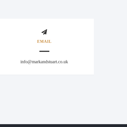
EMAIL
info@markandstuart.co.uk