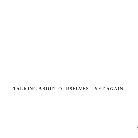
TALKING ABOUT OURSELVES... YET AGAIN.