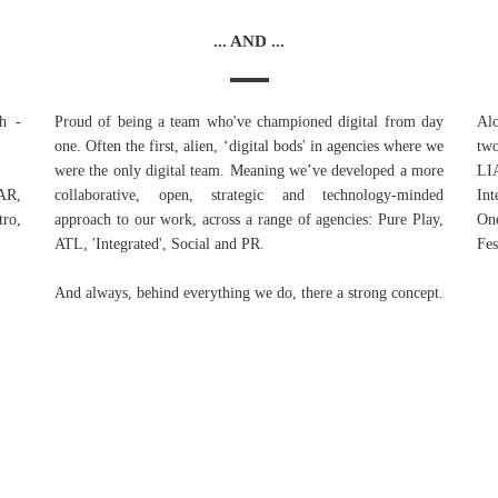
... AND ...
h -
Proud of being a team who've championed digital from day
Alo
one. Often the first, alien, ‘digital bods' in agencies where we
tw
were the only digital team. Meaning we’ve developed a more
LI
BAR,
collaborative, open, strategic and technology-minded
Int
ro,
approach to our work, across a range of agencies: Pure Play,
On
ATL, 'Integrated', Social and PR.
Fes
And always, behind everything we do, there a strong concept.