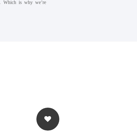
fs. Which is why we’re