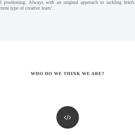
 positioning. Always with an original approach to tackling brie
erent type of creative team’.
WHO DO WE THINK WE ARE?