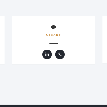
STUART