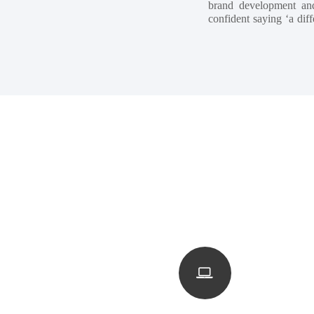
brand development and
confident saying ‘a diff