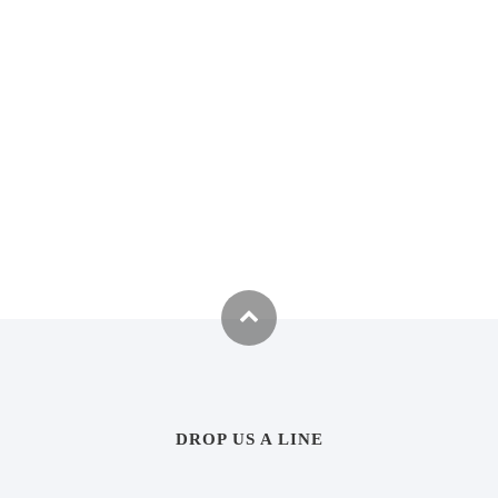
DROP US A LINE