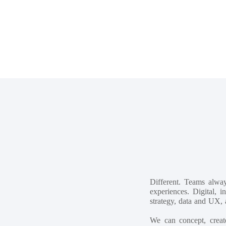
Different. Teams alwa
experiences. Digital, 
strategy, data and UX, 
We can concept, creat