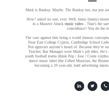
Mark is Banksy. Maybe.
The
Banksy too, not just 
How?
asked no one, ever. Well, many (many) moon
in a Massive Attack
music video
. That’s the s
coincidence? You do the 
The case against him being a world famous conceptua
Near East College Cyprus, Cambridge School Lisb
Not agencies anyone’s heard of. Because they’re not
Teacher, Bar Manager were Mark’s job titles. He’s c
youth football teams (think Pep / Jose / Conte combo.
dance music label (the Gifted Musician, the Busin
becoming a 29 year-old, bald advertising intern.