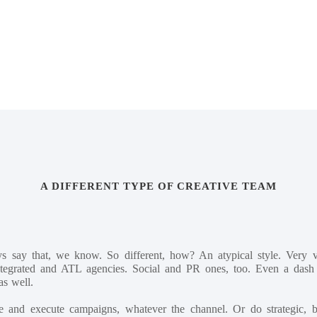
Mark and Stuart.
A DIFFERENT TYPE OF CREATIVE TEAM
ys say that, we know. So different, how? An atypical style. Very 
integrated and ATL agencies. Social and PR ones, too. Even a dash o
as well.
e and execute campaigns, whatever the channel. Or do strategic, bi