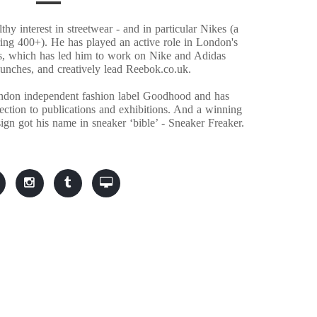
hy interest in streetwear - and in particular Nikes (a
ring 400+). He has played an active role in London's
s, which has led him to work on Nike and Adidas
aunches, and creatively lead Reebok.co.uk.
ndon independent fashion label Goodhood and has
llection to publications and exhibitions. And a winning
ign got his name in sneaker ‘bible’ - Sneaker Freaker.