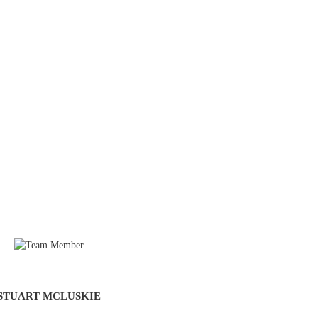
STUART MCLUSKIE