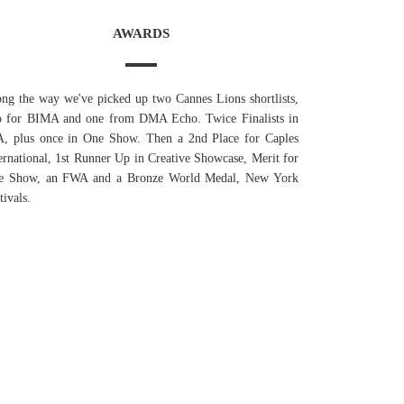
AWARDS
ng the way we've picked up two Cannes Lions shortlists,
o for BIMA and one from DMA Echo. Twice Finalists in
A, plus once in One Show. Then a 2nd Place for Caples
ernational, 1st Runner Up in Creative Showcase, Merit for
e Show, an FWA and a Bronze World Medal, New York
tivals.