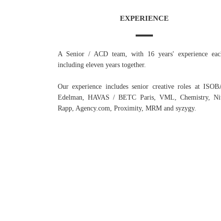
EXPERIENCE
A Senior / ACD team, with 16 years' experience eac
including eleven years together.
Our experience includes senior creative roles at ISO
Edelman, HAVAS / BETC Paris, VML, Chemistry, Nit
Rapp, Agency.com, Proximity, MRM and syzygy.