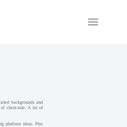
varied backgrounds and
f client-side. A lot of
g platform ideas. Plus